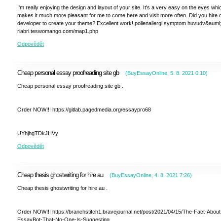
I'm really enjoying the design and layout of your site. It's a very easy on the eyes whi
makes it much more pleasant for me to come here and visit more often. Did you hire 
developer to create your theme? Excellent work! pollenallergi symptom huvudv&auml
riabri.teswomango.com/map1.php
Odpovědět
Cheap personal essay proofreading site gb
(
BuyEssayOnline
,
5. 8. 2021
0:10
)
Cheap personal essay proofreading site gb .
Order NOW!!! https://gitlab.pagedmedia.org/essaypro68
UYhjhgTDkJHVy
Odpovědět
Cheap thesis ghostwriting for hire au
(
BuyEssayOnline
,
4. 8. 2021
7:26
)
Cheap thesis ghostwriting for hire au .
Order NOW!!! https://branchstitch1.bravejournal.net/post/2021/04/15/The-Fact-About
EssayBot-That-No-One-Is-Suggesting