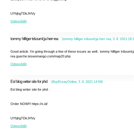
UYhjhgTDkJHVy
Odpovědět
tommy hilfiger tr&ouml;ja herr rea
(
tommy hilfiger tr&ouml;ja herr rea
,
3. 8. 2021
18:
Good article. I'm going through a few of these issues as well.. tommy hilfiger tr&ouml;j
rea gueche.teswomango.com/map20.php
Odpovědět
Esl blog writer site for phd
(
BuyEssayOnline
,
3. 8. 2021
14:59
)
Esl blog writer site for phd .
Order NOW!!! https://s.id/
UYhjhgTDkJHVy
Odpovědět