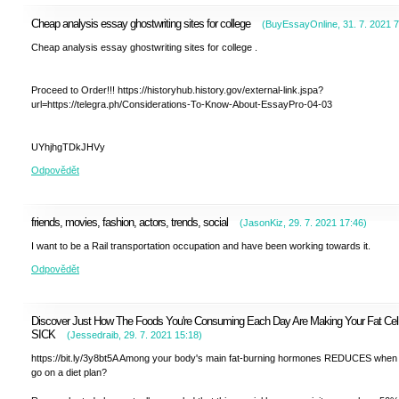
Cheap analysis essay ghostwriting sites for college
(
BuyEssayOnline
,
31. 7. 2021
7
Cheap analysis essay ghostwriting sites for college .
Proceed to Order!!! https://historyhub.history.gov/external-link.jspa?
url=https://telegra.ph/Considerations-To-Know-About-EssayPro-04-03
UYhjhgTDkJHVy
Odpovědět
friends, movies, fashion, actors, trends, social
(
JasonKiz
,
29. 7. 2021
17:46
)
I want to be a Rail transportation occupation and have been working towards it.
Odpovědět
Discover Just How The Foods You're Consuming Each Day Are Making Your Fat Cel
SICK
(
Jessedraib
,
29. 7. 2021
15:18
)
https://bit.ly/3y8bt5A Among your body's main fat-burning hormones REDUCES when
go on a diet plan?