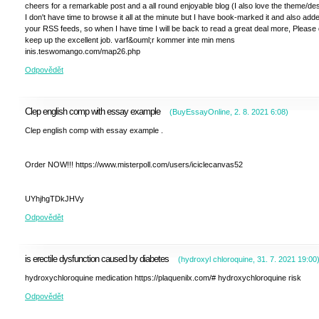
cheers for a remarkable post and a all round enjoyable blog (I also love the theme/des
I don't have time to browse it all at the minute but I have book-marked it and also add
your RSS feeds, so when I have time I will be back to read a great deal more, Please
keep up the excellent job. varf&ouml;r kommer inte min mens
inis.teswomango.com/map26.php
Odpovědět
Clep english comp with essay example
(
BuyEssayOnline
,
2. 8. 2021
6:08
)
Clep english comp with essay example .
Order NOW!!! https://www.misterpoll.com/users/iciclecanvas52
UYhjhgTDkJHVy
Odpovědět
is erectile dysfunction caused by diabetes
(
hydroxyl chloroquine
,
31. 7. 2021
19:00
hydroxychloroquine medication https://plaquenilx.com/# hydroxychloroquine risk
Odpovědět