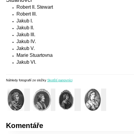
Robert II. Stewart
Robert III.
Jakub I.
Jakub II.
Jakub III.
Jakub IV.
Jakub V.
Marie Stuartovna
Jakub VI.
Náhledy fotografií ze složky
Skotští panovníci
Komentáře