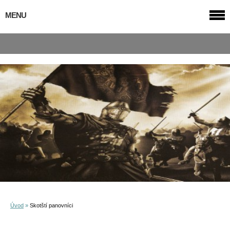
MENU
Úvod
»
Skotští panovníci