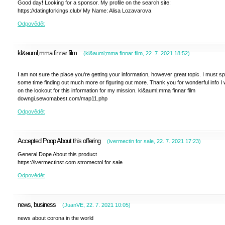
Good day! Looking for a sponsor. My profile on the search site:
https://datingforkings.club/ My Name: Alisa Lozavarova
Odpovědět
kl&auml;mma finnar film
(
kl&auml;mma finnar film
,
22. 7. 2021
18:52
)
I am not sure the place you're getting your information, however great topic. I must s
some time finding out much more or figuring out more. Thank you for wonderful info I
on the lookout for this information for my mission. kl&auml;mma finnar film
downgi.sewomabest.com/map11.php
Odpovědět
Accepted Poop About this offering
(
ivermectin for sale
,
22. 7. 2021
17:23
)
General Dope About this product
https://ivermectinst.com stromectol for sale
Odpovědět
news, business
(
JuanVE
,
22. 7. 2021
10:05
)
news about corona in the world