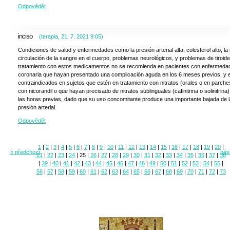
Odpovědět
inciso
(
terapia
,
21. 7. 2021
9:05
)
Condiciones de salud y enfermedades como la presión arterial alta, colesterol alto, la
circulación de la sangre en el cuerpo, problemas neurológicos, y problemas de tiroide
tratamiento con estos medicamentos no se recomienda en pacientes con enfermeda
coronaria que hayan presentado una complicación aguda en los 6 meses previos, y 
contraindicados en sujetos que estén en tratamiento con nitratos (orales o en parche
con nicorandil o que hayan precisado de nitratos sublinguales (cafinitrina o solinitrina
las horas previas, dado que su uso concomitante produce una importante bajada de l
presión arterial.
Odpovědět
1
|
2
|
3
|
4
|
5
|
6
|
7
|
8
|
9
|
10
|
11
|
12
|
13
|
14
|
15
|
16
|
17
|
18
|
19
|
20
|
« předchozí
násl
21
|
22
|
23
|
24
|
25
|
26
|
27
|
28
|
29
|
30
|
31
|
32
|
33
|
34
|
35
|
36
|
37
|
38
|
39
|
40
|
41
|
42
|
43
|
44
|
45
|
46
|
47
|
48
|
49
|
50
|
51
|
52
|
53
|
54
|
55
|
56
|
57
|
58
|
59
|
60
|
61
|
62
|
63
|
64
|
65
|
66
|
67
|
68
|
69
|
70
|
71
|
72
|
73