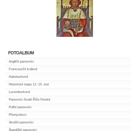
FOTOALBUM
Angličtí panovníci
Francouzští králové
Habsburkové
Historické mapy 12.-15. stol.
Lucemburkové
Panovníci Svaté Říše římské
Polští panovníci
Přemyslovci
Skotští panovníci
Španělští panovníci