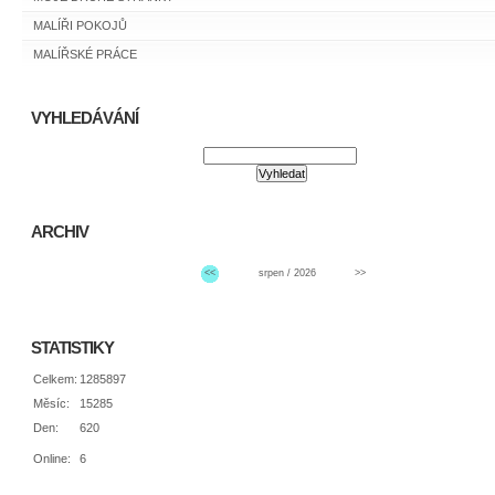
MALÍŘI POKOJŮ
MALÍŘSKÉ PRÁCE
VYHLEDÁVÁNÍ
ARCHIV
<<
srpen / 2026
>>
STATISTIKY
Celkem:
1285897
Měsíc:
15285
Den:
620
Online:
6