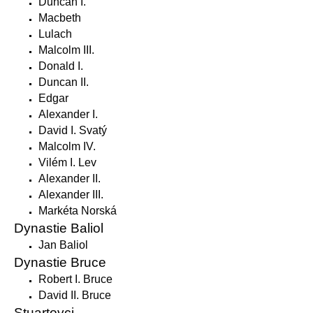
Duncan I.
Macbeth
Lulach
Malcolm III.
Donald I.
Duncan II.
Edgar
Alexander I.
David I. Svatý
Malcolm IV.
Vilém I. Lev
Alexander II.
Alexander III.
Markéta Norská
Dynastie Baliol
Jan Baliol
Dynastie Bruce
Robert I. Bruce
David II. Bruce
Stuartovci