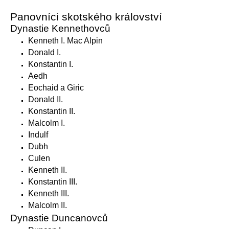
Panovníci skotského království
Dynastie Kennethovců
Kenneth I. Mac Alpin
Donald I.
Konstantin I.
Aedh
Eochaid a Giric
Donald II.
Konstantin II.
Malcolm I.
Indulf
Dubh
Culen
Kenneth II.
Konstantin III.
Kenneth III.
Malcolm II.
Dynastie Duncanovců