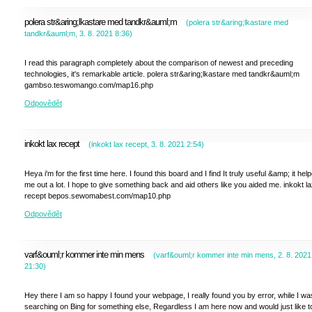
polera str&aring;lkastare med tandkr&auml;m
(
polera str&aring;lkastare med
tandkr&auml;m
,
3. 8. 2021
8:36
)
I read this paragraph completely about the comparison of newest and preceding
technologies, it's remarkable article. polera str&aring;lkastare med tandkr&auml;m
gambso.teswomango.com/map16.php
Odpovědět
inkokt lax recept
(
inkokt lax recept
,
3. 8. 2021
2:54
)
Heya i'm for the first time here. I found this board and I find It truly useful &amp; it hel
me out a lot. I hope to give something back and aid others like you aided me. inkokt l
recept bepos.sewomabest.com/map10.php
Odpovědět
varf&ouml;r kommer inte min mens
(
varf&ouml;r kommer inte min mens
,
2. 8. 2021
21:30
)
Hey there I am so happy I found your webpage, I really found you by error, while I wa
searching on Bing for something else, Regardless I am here now and would just like t