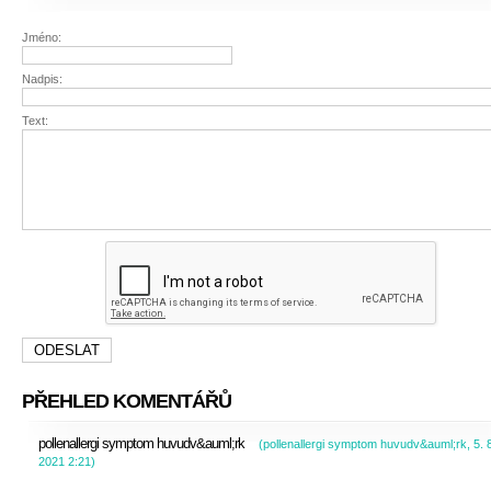
Jméno:
Nadpis:
Text:
PŘEHLED KOMENTÁŘŮ
pollenallergi symptom huvudv&auml;rk
(
pollenallergi symptom huvudv&auml;rk
,
5. 
2021
2:21
)