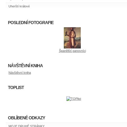
Uherští králové
POSLEDNÍ FOTOGRAFIE
Španělští panovníci
NÁVŠTĚVNÍ KNIHA
Návštěvní kniha
TOPLIST
OBLÍBENÉ ODKAZY
MOJE DRUHÉ STRÁNKY