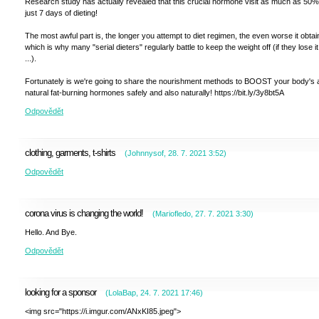
Research study has actually revealed that this crucial hormone visit as much as 50%
just 7 days of dieting!
The most awful part is, the longer you attempt to diet regimen, the even worse it obtai
which is why many "serial dieters" regularly battle to keep the weight off (if they lose it 
...).
Fortunately is we're going to share the nourishment methods to BOOST your body's a
natural fat-burning hormones safely and also naturally! https://bit.ly/3y8bt5A
Odpovědět
clothing, garments, t-shirts
(
Johnnysof
,
28. 7. 2021
3:52
)
Odpovědět
corona virus is changing the world!
(
Mariofledo
,
27. 7. 2021
3:30
)
Hello. And Bye.
Odpovědět
looking for a sponsor
(
LolaBap
,
24. 7. 2021
17:46
)
<img src="https://i.imgur.com/ANxKI85.jpeg">