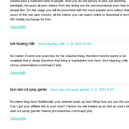
viewed past a sufficient slew of people. Now you do not penury to pick out anything
inimitable, because all porn videos from this listing are the unconventional ones that 
people like. On this stage you will be presented with the most popular porn videos tha
users of this site take chosen, all the videos you can watch online or download in terri
HD nobility exchange for free.
Odpovědět
torrt h&aring;r kille
(
torrt h&aring;r kille
,
2. 11. 2021
15:00
)
No matter if some one searches for his required thing, therefore he/she wants to be
available that in detail, therefore that thing is maintained over here. torrt h&aring;r kille
storuc.sewomabest.com/map17.php
Odpovědět
brun utan sol spray garnier
(
brun utan sol spray garnier
,
2. 11. 2021
4:47
)
Excellent blog here! Additionally your website loads up fast! What host are you the us
Can I get your affiliate link to your host? I desire my site loaded up as fast as yours lo
utan sol spray garnier haamo.prizsewoman.com/map2.php
Odpovědět