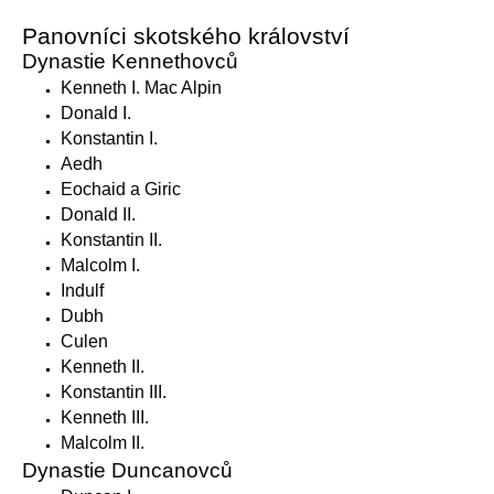
Panovníci skotského království
Dynastie Kennethovců
Kenneth I. Mac Alpin
Donald I.
Konstantin I.
Aedh
Eochaid a Giric
Donald II.
Konstantin II.
Malcolm I.
Indulf
Dubh
Culen
Kenneth II.
Konstantin III.
Kenneth III.
Malcolm II.
Dynastie Duncanovců