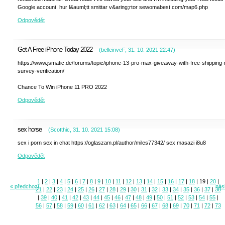
Google account. hur l&auml;tt smittar v&aring;rtor sewomabest.com/map6.php
Odpovědět
Get A Free iPhone Today 2022
(
belleinveF
,
31. 10. 2021
22:47
)
https://www.jsmatic.de/forums/topic/iphone-13-pro-max-giveaway-with-free-shipping-
survey-verification/
Chance To Win iPhone 11 PRO 2022
Odpovědět
sex horse
(
Scotthic
,
31. 10. 2021
15:08
)
sex i porn sex in chat https://oglaszam.pl/author/miles77342/ sex masazi i8u8
Odpovědět
1
|
2
|
3
|
4
|
5
|
6
|
7
|
8
|
9
|
10
|
11
|
12
|
13
|
14
|
15
|
16
|
17
|
18
|
19
|
20
|
« předchozí
násl
21
|
22
|
23
|
24
|
25
|
26
|
27
|
28
|
29
|
30
|
31
|
32
|
33
|
34
|
35
|
36
|
37
|
38
|
39
|
40
|
41
|
42
|
43
|
44
|
45
|
46
|
47
|
48
|
49
|
50
|
51
|
52
|
53
|
54
|
55
|
56
|
57
|
58
|
59
|
60
|
61
|
62
|
63
|
64
|
65
|
66
|
67
|
68
|
69
|
70
|
71
|
72
|
73