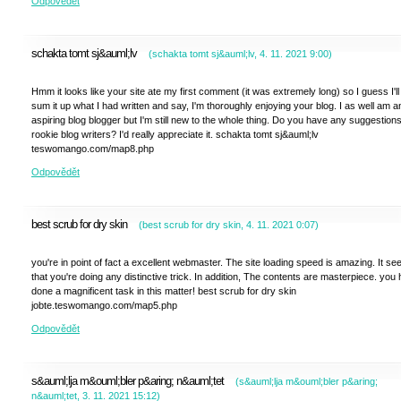
Odpovědět
schakta tomt sj&auml;lv
(
schakta tomt sj&auml;lv
,
4. 11. 2021
9:00
)
Hmm it looks like your site ate my first comment (it was extremely long) so I guess I'll 
sum it up what I had written and say, I'm thoroughly enjoying your blog. I as well am a
aspiring blog blogger but I'm still new to the whole thing. Do you have any suggestions
rookie blog writers? I'd really appreciate it. schakta tomt sj&auml;lv
teswomango.com/map8.php
Odpovědět
best scrub for dry skin
(
best scrub for dry skin
,
4. 11. 2021
0:07
)
you're in point of fact a excellent webmaster. The site loading speed is amazing. It s
that you're doing any distinctive trick. In addition, The contents are masterpiece. you
done a magnificent task in this matter! best scrub for dry skin
jobte.teswomango.com/map5.php
Odpovědět
s&auml;lja m&ouml;bler p&aring; n&auml;tet
(
s&auml;lja m&ouml;bler p&aring;
n&auml;tet
,
3. 11. 2021
15:12
)