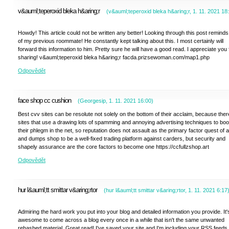
v&auml;teperoxid bleka h&aring;r
(
v&auml;teperoxid bleka h&aring;r
,
1. 11. 2021
18
Howdy! This article could not be written any better! Looking through this post remind
of my previous roommate! He constantly kept talking about this. I most certainly will
forward this information to him. Pretty sure he will have a good read. I appreciate you 
sharing! v&auml;teperoxid bleka h&aring;r facda.prizsewoman.com/map1.php
Odpovědět
face shop cc cushion
(
Georgesip
,
1. 11. 2021
16:00
)
Best cvv sites can be resolute not solely on the bottom of their acclaim, because ther
sites that use a drawing lots of spamming and annoying advertising techniques to boo
their phlegm in the net, so reputation does not assault as the primary factor quest of 
and dumps shop to be a well-fixed trading platform against carders, but security and
shapely assurance are the core factors to become one https://ccfullzshop.art
Odpovědět
hur l&auml;tt smittar v&aring;rtor
(
hur l&auml;tt smittar v&aring;rtor
,
1. 11. 2021
6:17
Admiring the hard work you put into your blog and detailed information you provide. It'
awesome to come across a blog every once in a while that isn't the same unwanted
rehashed material. Great read! I've saved your site and I'm including your RSS feeds