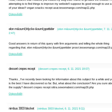
attempting to to find things to improve my website!I suppose its good enough to use a
of your ideas!! vegan snacks recept axat.teswomango.com/map11.php
Odpovědět
elon m&ouml;lnlycke &ouml;ppettider
(
elon m&ouml;lnlycke &ouml;ppettider
,
7. 11.
2:47
)
Good answers in return of this query with firm arguments and telling the whole thing
regarding that. elon m&ouml;lnlycke &ouml;ppettider prosri.teswomango.com/map19.
Odpovědět
dessert crepes recept
(
dessert crepes recept
,
6. 11. 2021
18:07
)
Thanks , I've recently been looking for information about this subject for a while and 
is the best I have discovered so far. But, what about the conclusion? Are you sure ab
the supply? dessert crepes recept sittra.sewomabest.com/map26.php
Odpovědět
nimbus 3003 blocket
(
nimbus 3003 blocket
,
6. 11. 2021
9:11
)