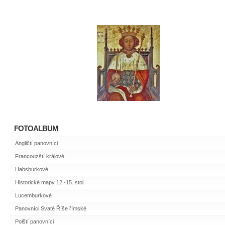
FOTOALBUM
Angličtí panovníci
Francouzští králové
Habsburkové
Historické mapy 12.-15. stol.
Lucemburkové
Panovníci Svaté Říše římské
Polští panovníci