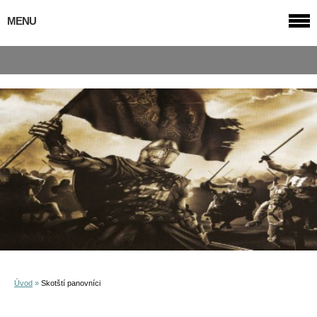
MENU
Úvod
»
Skotští panovníci