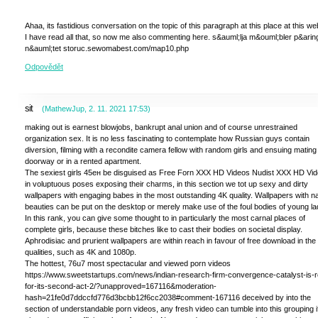
Ahaa, its fastidious conversation on the topic of this paragraph at this place at this web
I have read all that, so now me also commenting here. s&auml;lja m&ouml;bler p&arin
n&auml;tet storuc.sewomabest.com/map10.php
Odpovědět
sit
(
MathewJup
,
2. 11. 2021
17:53
)
making out is earnest blowjobs, bankrupt anal union and of course unrestrained
organization sex. It is no less fascinating to contemplate how Russian guys contain
diversion, filming with a recondite camera fellow with random girls and ensuing mating 
doorway or in a rented apartment.
The sexiest girls 45ен be disguised as Free Forn XXX HD Videos Nudist XXX HD Vi
in voluptuous poses exposing their charms, in this section we tot up sexy and dirty
wallpapers with engaging babes in the most outstanding 4K quality. Wallpapers with 
beauties can be put on the desktop or merely make use of the foul bodies of young la
In this rank, you can give some thought to in particularly the most carnal places of
complete girls, because these bitches like to cast their bodies on societal display.
Aphrodisiac and prurient wallpapers are within reach in favour of free download in the
qualities, such as 4K and 1080p.
The hottest, 76u7 most spectacular and viewed porn videos
https://www.sweetstartups.com/news/indian-research-firm-convergence-catalyst-is-
for-its-second-act-2/?unapproved=167116&moderation-
hash=21fe0d7ddccfd776d3bcbb12f6cc2038#comment-167116 deceived by into the
section of understandable porn videos, any fresh video can tumble into this grouping if 