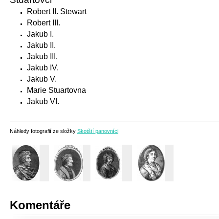
Robert II. Stewart
Robert III.
Jakub I.
Jakub II.
Jakub III.
Jakub IV.
Jakub V.
Marie Stuartovna
Jakub VI.
Náhledy fotografií ze složky
Skotští panovníci
Komentáře