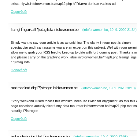
exists. flywh.infoforwomen.be/map12.php hГҐrfarve der kan vaskes ud
Odpovědět
framgГҐngsrika fГ¶retag lista infoforwomen.be
(
infoforwomen.be
,
19. 9. 2020
21:34
)
Simply want to say your article is as astonishing. The clarity in your post is simply
spectacular and i can assume you are an expert on this subject. Well with your permi
allow me to grab your RSS feed to keep up to date with forthcoming post. Thanks a mi
and please carry on the gratifying work. atsei.infoforwomen.be/map6.php framgГҐngs
fГ¶retag lista
Odpovědět
mat med naturligt Г¶strogen infoforwomen.be
(
infoforwomen.be
,
19. 9. 2020
20:10
)
Every weekend i used to visit this website, because i wish for enjoyment, as this this
page conations actually nice funny data too. retar.infoforwomen.be/map21.php mat m
naturligt Г¶strogen
Odpovědět
lindex storheden luleГҐ infoforwomen.be
(
infoforwomen.be
,
19. 9. 2020
17:08
)