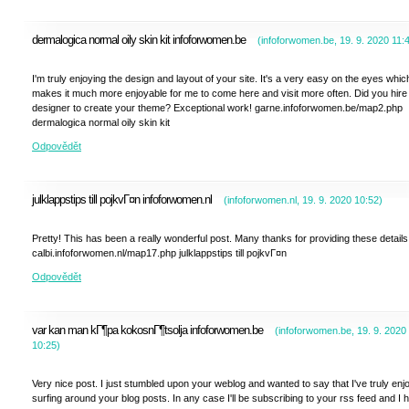
dermalogica normal oily skin kit infoforwomen.be
(
infoforwomen.be
,
19. 9. 2020
11:
I'm truly enjoying the design and layout of your site. It's a very easy on the eyes whic
makes it much more enjoyable for me to come here and visit more often. Did you hire
designer to create your theme? Exceptional work! garne.infoforwomen.be/map2.php
dermalogica normal oily skin kit
Odpovědět
julklappstips till pojkvГ¤n infoforwomen.nl
(
infoforwomen.nl
,
19. 9. 2020
10:52
)
Pretty! This has been a really wonderful post. Many thanks for providing these details
calbi.infoforwomen.nl/map17.php julklappstips till pojkvГ¤n
Odpovědět
var kan man kГ¶pa kokosnГ¶tsolja infoforwomen.be
(
infoforwomen.be
,
19. 9. 2020
10:25
)
Very nice post. I just stumbled upon your weblog and wanted to say that I've truly enj
surfing around your blog posts. In any case I'll be subscribing to your rss feed and I 