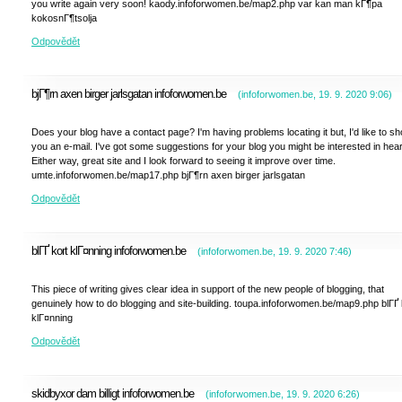
you write again very soon! kaody.infoforwomen.be/map2.php var kan man kГ¶pa
kokosnГ¶tsolja
Odpovědět
bjГ¶rn axen birger jarlsgatan infoforwomen.be
(
infoforwomen.be
,
19. 9. 2020
9:06
)
Does your blog have a contact page? I'm having problems locating it but, I'd like to sh
you an e-mail. I've got some suggestions for your blog you might be interested in hear
Either way, great site and I look forward to seeing it improve over time.
umte.infoforwomen.be/map17.php bjГ¶rn axen birger jarlsgatan
Odpovědět
blГҐ kort klГ¤nning infoforwomen.be
(
infoforwomen.be
,
19. 9. 2020
7:46
)
This piece of writing gives clear idea in support of the new people of blogging, that
genuinely how to do blogging and site-building. toupa.infoforwomen.be/map9.php blГҐ 
klГ¤nning
Odpovědět
skidbyxor dam billigt infoforwomen.be
(
infoforwomen.be
,
19. 9. 2020
6:26
)