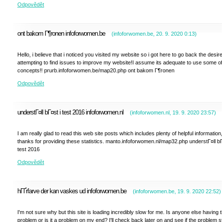
Odpovědět
ont bakom Г¶ronen infoforwomen.be
(
infoforwomen.be
,
20. 9. 2020
0:13
)
Hello, i believe that i noticed you visited my website so i got here to go back the desir
attempting to find issues to improve my website!I assume its adequate to use some o
concepts!! prurb.infoforwomen.be/map20.php ont bakom Г¶ronen
Odpovědět
understГ¤ll bГ¤st i test 2016 infoforwomen.nl
(
infoforwomen.nl
,
19. 9. 2020
23:57
)
I am really glad to read this web site posts which includes plenty of helpful information
thanks for providing these statistics. manto.infoforwomen.nl/map32.php understГ¤ll bГ
test 2016
Odpovědět
hГҐrfarve der kan vaskes ud infoforwomen.be
(
infoforwomen.be
,
19. 9. 2020
22:52
)
I'm not sure why but this site is loading incredibly slow for me. Is anyone else having t
problem or is it a problem on my end? I'll check back later on and see if the problem sti