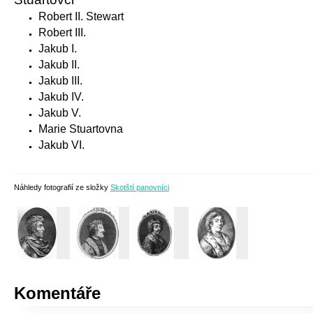
Robert II. Stewart
Robert III.
Jakub I.
Jakub II.
Jakub III.
Jakub IV.
Jakub V.
Marie Stuartovna
Jakub VI.
Náhledy fotografií ze složky
Skotští panovníci
Komentáře