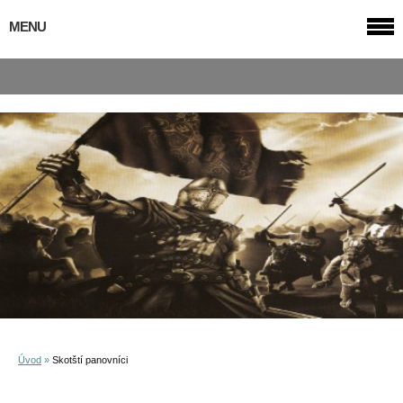
MENU
Úvod
»
Skotští panovníci