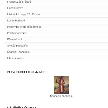
Francouzští králové
Habsburkové
Historické mapy 12.-15. stol.
Lucemburkové
Panovníci Svaté Říše římské
Polští panovníci
Přemyslovci
Skotští panovníci
Španělští panovníci
Uherští králové
POSLEDNÍ FOTOGRAFIE
Španělští panovníci