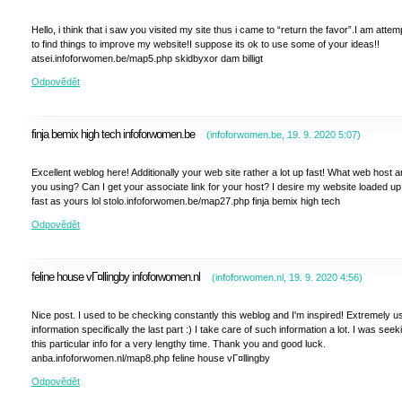
Hello, i think that i saw you visited my site thus i came to “return the favor”.I am attem
to find things to improve my website!I suppose its ok to use some of your ideas!!
atsei.infoforwomen.be/map5.php skidbyxor dam billigt
Odpovědět
finja bemix high tech infoforwomen.be
(
infoforwomen.be
,
19. 9. 2020
5:07
)
Excellent weblog here! Additionally your web site rather a lot up fast! What web host a
you using? Can I get your associate link for your host? I desire my website loaded up
fast as yours lol stolo.infoforwomen.be/map27.php finja bemix high tech
Odpovědět
feline house vГ¤llingby infoforwomen.nl
(
infoforwomen.nl
,
19. 9. 2020
4:56
)
Nice post. I used to be checking constantly this weblog and I'm inspired! Extremely us
information specifically the last part :) I take care of such information a lot. I was seek
this particular info for a very lengthy time. Thank you and good luck.
anba.infoforwomen.nl/map8.php feline house vГ¤llingby
Odpovědět