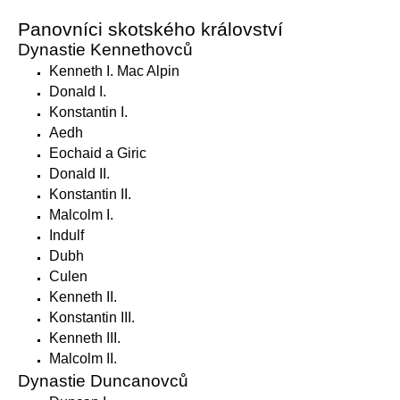
Panovníci skotského království
Dynastie Kennethovců
Kenneth I. Mac Alpin
Donald I.
Konstantin I.
Aedh
Eochaid a Giric
Donald II.
Konstantin II.
Malcolm I.
Indulf
Dubh
Culen
Kenneth II.
Konstantin III.
Kenneth III.
Malcolm II.
Dynastie Duncanovců