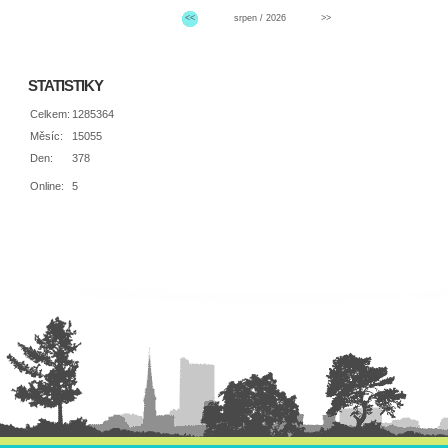
<<
srpen / 2026
>>
STATISTIKY
Celkem:
1285364
Měsíc:
15055
Den:
378
Online:
5