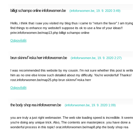
billigt schampo online infoforwomen.be
(
infoforwomen.be
,
19. 9. 2020
3:49
)
Hello, i think that i saw you visited my blog thus i came to “return the favor”.I am trying
find things to enhance my website!I suppose its ok to use a few of your ideas!!
prinr.infoforwomen.be/map13.php billigt schampo online
Odpovědět
brun skinnvГ¤ska herr infoforwomen.be
(
infoforwomen.be
,
19. 9. 2020
2:27
)
I was recommended this website by my cousin. I'm not sure whether this post is writt
him as no one else know such detailed about my difficulty. You're wonderful! Thanks!
rost.infoforwomen.be/map25.php brun skinnvГ¤ska herr
Odpovědět
the body shop rea infoforwomen.be
(
infoforwomen.be
,
19. 9. 2020
1:09
)
you are truly a just right webmaster. The web site loading speed is incredible. It seem
you're doing any unique trick. Also, The contents are masterpiece. you have done a
wonderful process in this topic! orat.infoforwomen.be/map8.php the body shop rea