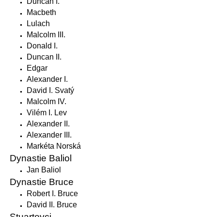
Duncan I.
Macbeth
Lulach
Malcolm III.
Donald I.
Duncan II.
Edgar
Alexander I.
David I. Svatý
Malcolm IV.
Vilém I. Lev
Alexander II.
Alexander III.
Markéta Norská
Dynastie Baliol
Jan Baliol
Dynastie Bruce
Robert I. Bruce
David II. Bruce
Stuartovci