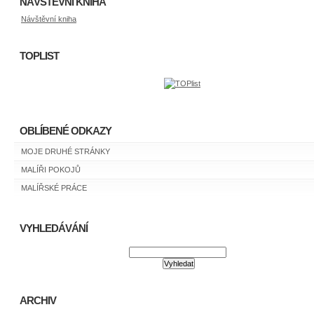
NÁVŠTĚVNÍ KNIHA
Návštěvní kniha
TOPLIST
OBLÍBENÉ ODKAZY
MOJE DRUHÉ STRÁNKY
MALÍŘI POKOJŮ
MALÍŘSKÉ PRÁCE
VYHLEDÁVÁNÍ
ARCHIV