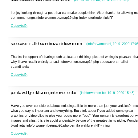
I enjoy looking through a post that can make people think. Also, thanks for allowing me
comment! tungn.infoforwomen.be/map19.php lindex storheden luleГҐ
Odpovědět
specsavers mall of scandinavia infoforwomen.nl
(
infoforwomen.nl
,
19. 9. 2020
17:0
Thanks in support of sharing such a pleasant thinking, piece of writing is pleasant, tha
why i have read it entirely amat.infoforwomen.nl/map14.php specsavers mall of
scandinavia
Odpovědět
pernilla wahlgren klГ¤nning infoforwomen.be
(
infoforwomen.be
,
19. 9. 2020
15:43
)
Have you ever considered about including a little bit more than just your articles? I m
what you say is important and everything. But think about if you added some great
graphics or video clips to give your posts more, "pop"! Your content is excellent but w
images and clips, this site could undeniably be one of the greatest in its niche. Wonder
blog! retar.infoforwomen.be/map20.php pernilla wahlgren klГ¤nning
Odpovědět