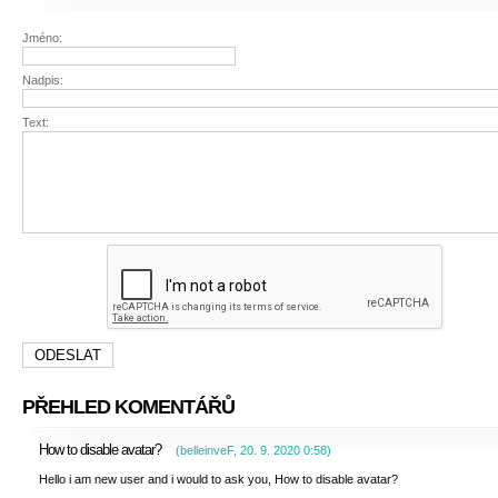
Jméno:
Nadpis:
Text:
PŘEHLED KOMENTÁŘŮ
How to disable avatar?
(
belleinveF
,
20. 9. 2020
0:58
)
Hello i am new user and i would to ask you, How to disable avatar?