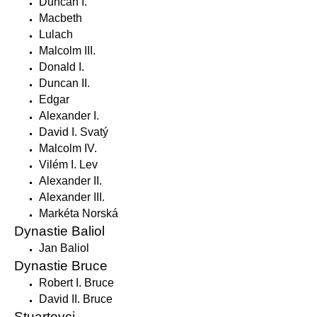
Duncan I.
Macbeth
Lulach
Malcolm III.
Donald I.
Duncan II.
Edgar
Alexander I.
David I. Svatý
Malcolm IV.
Vilém I. Lev
Alexander II.
Alexander III.
Markéta Norská
Dynastie Baliol
Jan Baliol
Dynastie Bruce
Robert I. Bruce
David II. Bruce
Stuartovci