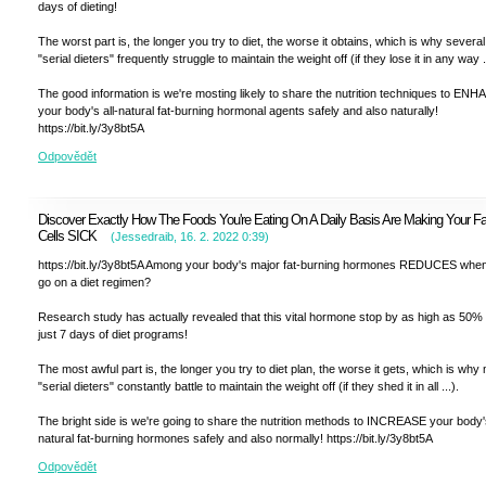
days of dieting!
The worst part is, the longer you try to diet, the worse it obtains, which is why several
"serial dieters" frequently struggle to maintain the weight off (if they lose it in any way ..
The good information is we're mosting likely to share the nutrition techniques to EN
your body's all-natural fat-burning hormonal agents safely and also naturally!
https://bit.ly/3y8bt5A
Odpovědět
Discover Exactly How The Foods You're Eating On A Daily Basis Are Making Your Fa
Cells SICK
(
Jessedraib
,
16. 2. 2022
0:39
)
https://bit.ly/3y8bt5A Among your body's major fat-burning hormones REDUCES whe
go on a diet regimen?
Research study has actually revealed that this vital hormone stop by as high as 50% 
just 7 days of diet programs!
The most awful part is, the longer you try to diet plan, the worse it gets, which is wh
"serial dieters" constantly battle to maintain the weight off (if they shed it in all ...).
The bright side is we're going to share the nutrition methods to INCREASE your body
natural fat-burning hormones safely and also normally! https://bit.ly/3y8bt5A
Odpovědět