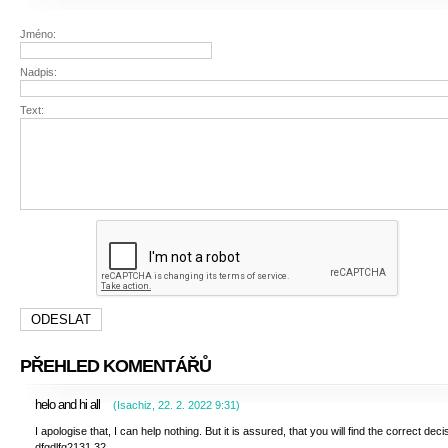
Jméno:
Nadpis:
Text:
PŘEHLED KOMENTÁŘŮ
helo and hi all
(
Isachiz
,
22. 2. 2022
9:31
)
I apologise that, I can help nothing. But it is assured, that you will find the correct deci
dfgdlfg2131.32