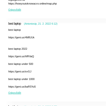
https://howyoutoknowacxv.online/map.php
Odpovědět
best laptop
(
Antoniosip
,
21. 2. 2022
6:12
)
best laptop
https://geni.us/4MfUUk
best laptop 2022
https://geni.us/hfRVaQ
best laptop under 500
https://geni.us/svGJ
best laptop under 1000
https://geni.us/baRSYu5
Odpovědět