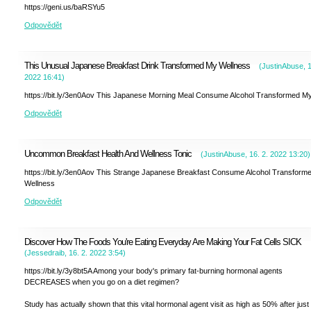
https://geni.us/baRSYu5
Odpovědět
This Unusual Japanese Breakfast Drink Transformed My Wellness
(
JustinAbuse
,
1
2022
16:41
)
https://bit.ly/3en0Aov This Japanese Morning Meal Consume Alcohol Transformed My
Odpovědět
Uncommon Breakfast Health And Wellness Tonic
(
JustinAbuse
,
16. 2. 2022
13:20
)
https://bit.ly/3en0Aov This Strange Japanese Breakfast Consume Alcohol Transform
Wellness
Odpovědět
Discover How The Foods You're Eating Everyday Are Making Your Fat Cells SICK
(
Jessedraib
,
16. 2. 2022
3:54
)
https://bit.ly/3y8bt5A Among your body's primary fat-burning hormonal agents
DECREASES when you go on a diet regimen?
Study has actually shown that this vital hormonal agent visit as high as 50% after just