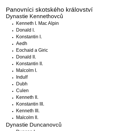
Panovníci skotského království
Dynastie Kennethovců
Kenneth I. Mac Alpin
Donald I.
Konstantin I.
Aedh
Eochaid a Giric
Donald II.
Konstantin II.
Malcolm I.
Indulf
Dubh
Culen
Kenneth II.
Konstantin III.
Kenneth III.
Malcolm II.
Dynastie Duncanovců