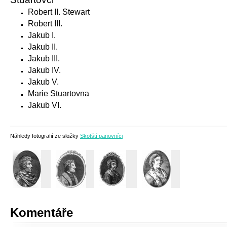
Robert II. Stewart
Robert III.
Jakub I.
Jakub II.
Jakub III.
Jakub IV.
Jakub V.
Marie Stuartovna
Jakub VI.
Náhledy fotografií ze složky
Skotští panovníci
Komentáře