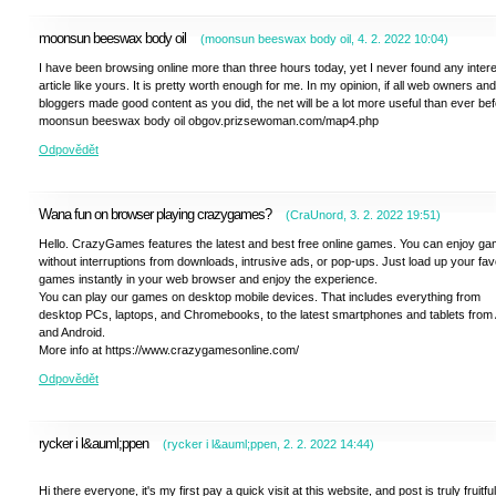
moonsun beeswax body oil
(
moonsun beeswax body oil
,
4. 2. 2022
10:04
)
I have been browsing online more than three hours today, yet I never found any intere
article like yours. It is pretty worth enough for me. In my opinion, if all web owners and
bloggers made good content as you did, the net will be a lot more useful than ever bef
moonsun beeswax body oil obgov.prizsewoman.com/map4.php
Odpovědět
Wana fun on browser playing crazygames?
(
CraUnord
,
3. 2. 2022
19:51
)
Hello. CrazyGames features the latest and best free online games. You can enjoy ga
without interruptions from downloads, intrusive ads, or pop-ups. Just load up your fav
games instantly in your web browser and enjoy the experience.
You can play our games on desktop mobile devices. That includes everything from
desktop PCs, laptops, and Chromebooks, to the latest smartphones and tablets from
and Android.
More info at https://www.crazygamesonline.com/
Odpovědět
rycker i l&auml;ppen
(
rycker i l&auml;ppen
,
2. 2. 2022
14:44
)
Hi there everyone, it's my first pay a quick visit at this website, and post is truly fruitful