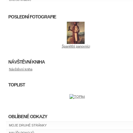
POSLEDNÍ FOTOGRAFIE
Španělští panovníci
NÁVŠTĚVNÍ KNIHA
Návštěvní kniha
TOPLIST
OBLÍBENÉ ODKAZY
MOJE DRUHÉ STRÁNKY