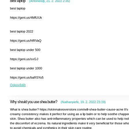
best laptop
(
Antoniosip
,
21. 2. 2022
2:35
)
best laptop
https://geni.us/4MfUUk
best laptop 2022
https://geni.us/hfRVaQ
best laptop under 500
https://geni.us/svGJ
best laptop under 1000
https://geni.us/baRSYu5
Odpovědět
Why should you use shea butter?
(
Nathanpiefe
,
19. 2. 2022
23:19
)
What is shea butter? https://skinmakeoverstore.com/will-shea-butter-cause-acne It's 
creamy consistency makes it perfect for using as a lip balm or to help soothe chappe
skin. Shea butter also has anti-inflammatory properties which can be used to help re
the discomfort of eczema. Its natural ingredients make it very beneficial for those wh
to avoid chemicals and synthetics in their skin care routine.