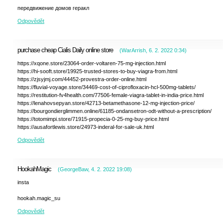
передвижение домов геракл
Odpovědět
purchase cheap Cialis Daily online store
(
WarArrish
,
6. 2. 2022
0:34
)
https://xqone.store/23064-order-voltaren-75-mg-injection.html
https://hi-sooft.store/19925-trusted-stores-to-buy-viagra-from.html
https://zjsyjmj.com/44452-provestra-order-online.html
https://fluvial-voyage.store/34469-cost-of-ciprofloxacin-hcl-500mg-tablets/
https://restitution-fv4health.com/77506-female-viagra-tablet-in-india-price.html
https://lenahovsepyan.store/42713-betamethasone-12-mg-injection-price/
https://bourgondierglimmen.online/61185-ondansetron-odt-without-a-prescription/
https://totomimpi.store/71915-propecia-0-25-mg-buy-price.html
https://ausafortlewis.store/24973-inderal-for-sale-uk.html
Odpovědět
HookahMagic
(
GeorgeBaw
,
4. 2. 2022
19:08
)
insta
hookah.magic_su
Odpovědět