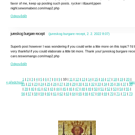
favor of me, keep up posting such posts. rycker i l&auml;ppen
nighl.sewomabest.com/map2.php
Odpovědět
jureskog burgare recept
(
jureskog burgare recept
,
2. 2. 2022
8:07
)
Superb post however I was wondering if you could write a litte more on this topic? I'd 
very thankful if you could elaborate a little bit more. Thank you! jureskog burgare rece
caro.teswomango.com/map2.php
Odpovědět
1
|
2
|
3
|
4
|
5
|
6
|
7
|
8
|
9
|
10
|
11
|
12
|
13
|
14
|
15
|
16
|
17
|
18
|
19
|
20
|
« předchozí
násl
21
|
22
|
23
|
24
|
25
|
26
|
27
|
28
|
29
|
30
|
31
|
32
|
33
|
34
|
35
|
36
|
37
|
38
|
39
|
40
|
41
|
42
|
43
|
44
|
45
|
46
|
47
|
48
|
49
|
50
|
51
|
52
|
53
|
54
|
55
|
56
|
57
|
58
|
59
|
60
|
61
|
62
|
63
|
64
|
65
|
66
|
67
|
68
|
69
|
70
|
71
|
72
|
73