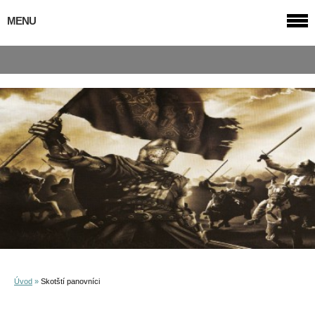
MENU
Úvod
»
Skotští panovníci