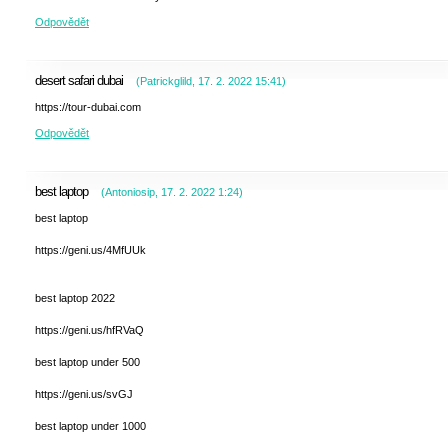
Odpovědět
desert safari dubai
(
Patrickglild
,
17. 2. 2022
15:41
)
https://tour-dubai.com
Odpovědět
best laptop
(
Antoniosip
,
17. 2. 2022
1:24
)
best laptop
https://geni.us/4MfUUk
best laptop 2022
https://geni.us/hfRVaQ
best laptop under 500
https://geni.us/svGJ
best laptop under 1000