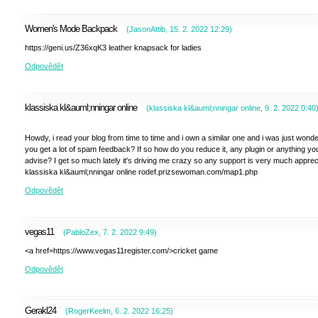
Women's Mode Backpack
(
JasonAttib
,
15. 2. 2022
12:29
)
https://geni.us/Z36xqK3 leather knapsack for ladies
Odpovědět
klassiska kl&auml;nningar online
(
klassiska kl&auml;nningar online
,
9. 2. 2022
0:40
Howdy, i read your blog from time to time and i own a similar one and i was just wonder
you get a lot of spam feedback? If so how do you reduce it, any plugin or anything yo
advise? I get so much lately it's driving me crazy so any support is very much apprec
klassiska kl&auml;nningar online rodef.prizsewoman.com/map1.php
Odpovědět
vegas11
(
PabloZex
,
7. 2. 2022
9:49
)
<a href=https://www.vegas11register.com/>cricket game
Odpovědět
Gerakl24
(
RogerKeelm
,
6. 2. 2022
16:25
)