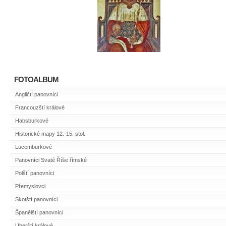
FOTOALBUM
Angličtí panovníci
Francouzští králové
Habsburkové
Historické mapy 12.-15. stol.
Lucemburkové
Panovníci Svaté Říše římské
Polští panovníci
Přemyslovci
Skotští panovníci
Španělští panovníci
Uherští králové