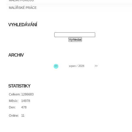
MALÍŘI POKOJŮ
MALÍŘSKÉ PRÁCE
VYHLEDÁVÁNÍ
ARCHIV
<<
srpen / 2026
>>
STATISTIKY
Celkem:
1286683
Měsíc:
14978
Den:
478
Online:
11